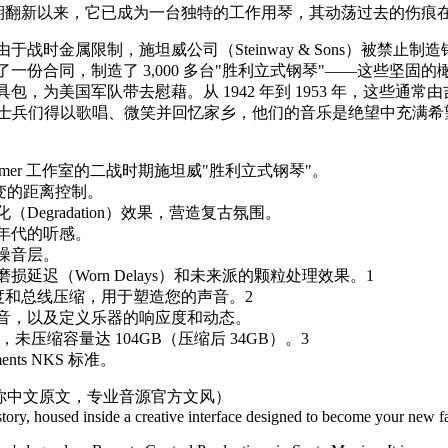
l）之一。自近期翻新以来，它已成为一台独特的工作用琴，其动荡过去的
战时金属限制，施坦威公司（Steinway & Sons）被禁止
份合同，制造了 3,000 多台"胜利立式钢琴"——这些坚固的橄
为美国军队带去慰藉。从 1942 年到 1953 年，这些通常由吉
情谊，让士兵们得以歌唱、微笑并回忆家乡，他们的音乐是绝望中充满
immer 工作室的二战时期施坦威"胜利立式钢琴"。
变的距离控制。
egradation）效果，营造复古氛围。
年代的听感。
噪音层。
延迟（Worn Delays）和未来派的颗粒处理效果。1
度和总线压缩，用于塑造您的声音。2
音，以及定义乐器的响应度和动态。
件，未压缩容量达 104GB（压缩后 34GB）。3
ments NKS 标准。
原你中文原文，专业音源官方文风）
tory, housed inside a creative interface designed to become your new fa