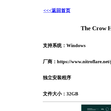
<<<返回首页
The Crow 
支持系统：Windows
厂商：https://www.nitroflare.ne
独立安装程序
文件大小：32GB