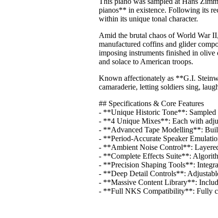
This piano was sampled at Hans Zimmer
pianos** in existence. Following its rec
within its unique tonal character.
Amid the brutal chaos of World War II,
manufactured coffins and glider comp
imposing instruments finished in olive 
and solace to American troops.
Known affectionately as **G.I. Steinw
camaraderie, letting soldiers sing, la
## Specifications & Core Features
- **Unique Historic Tone**: Sampled 
- **4 Unique Mixes**: Each with adjus
- **Advanced Tape Modelling**: Built-i
- **Period-Accurate Speaker Emulation*
- **Ambient Noise Control**: Layered 
- **Complete Effects Suite**: Algorith
- **Precision Shaping Tools**: Integra
- **Deep Detail Controls**: Adjustabl
- **Massive Content Library**: Inclu
- **Full NKS Compatibility**: Fully 