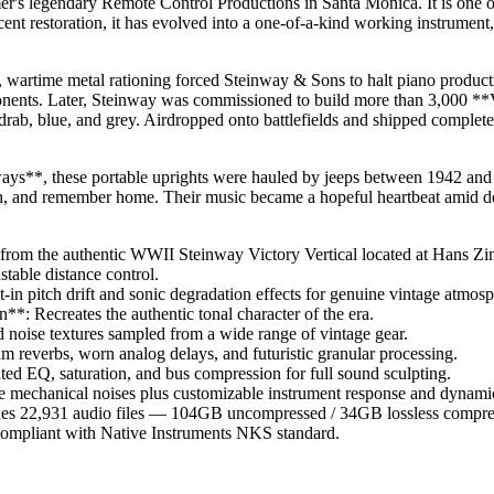
's legendary Remote Control Productions in Santa Monica. It is one o
ent restoration, it has evolved into a one-of-a-kind working instrument, 
 wartime metal rationing forced Steinway & Sons to halt piano producti
onents. Later, Steinway was commissioned to build more than 3,000 **
drab, blue, and grey. Airdropped onto battlefields and shipped complete
ays**, these portable uprights were hauled by jeeps between 1942 an
ugh, and remember home. Their music became a hopeful heartbeat amid de
from the authentic WWII Steinway Victory Vertical located at Hans Z
table distance control.
n pitch drift and sonic degradation effects for genuine vintage atmosp
*: Recreates the authentic tonal character of the era.
noise textures sampled from a wide range of vintage gear.
m reverbs, worn analog delays, and futuristic granular processing.
ted EQ, saturation, and bus compression for full sound sculpting.
e mechanical noises plus customizable instrument response and dynami
des 22,931 audio files — 104GB uncompressed / 34GB lossless compre
compliant with Native Instruments NKS standard.