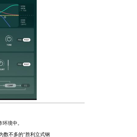
作环境中。
，是现存为数不多的"胜利立式钢