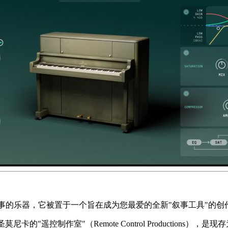
事的乐器，它被置于一个旨在成为您最爱的全新"叙事工具"的创
圣莫尼卡的"遥控制作室"（Remote Control Productions）