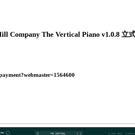
Hill Company The Vertical Piano v1.0
t/payment?webmaster=1564600