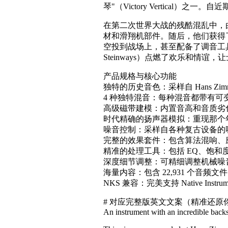
琴"（Victory Vertica
在第二次世界大战的残酷混乱中，由于
材和滑翔机部件。随后，他们获得了一
空投到战场上，甚至配备了调音工具包，
Steinways）点燃了欢乐和
产品规格与核心功能
独特的历史音色：采样自 Hans Z
4 种独特混音：每种混音都带有可
高级磁带建模：内置音高和音质劣化（D
时代精确的扬声器模拟：重现那个
噪音控制：采样自各种复古设备的
完整的效果套件：包含算法混响、磨损
精准的处理工具：包括 EQ、饱和
深度细节调整：可精细调整机械噪
海量内容：包含 22,931 个音频文
NKS 兼容：完美支持 Native Instru
# 对应完整版英文文案（精准还
An instrument with an incredible backs