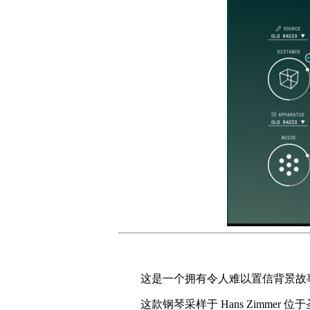
这是一个拥有令人难以置信背景故
这款钢琴采样于 Hans Zimmer 位于