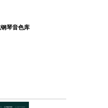
.8 立式钢琴音色库