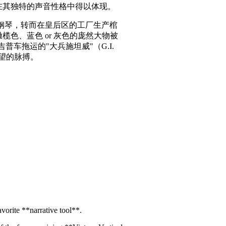
伤痕在其独特的声音性格中得以体现。
制造钢琴，转而在皇后区的工厂生产棺
榄色、蓝色 or 灰色的庞然大物被
普车拖运的"大兵施坦威"（G.I.
希望的脉搏。
vorite **narrative tool**.