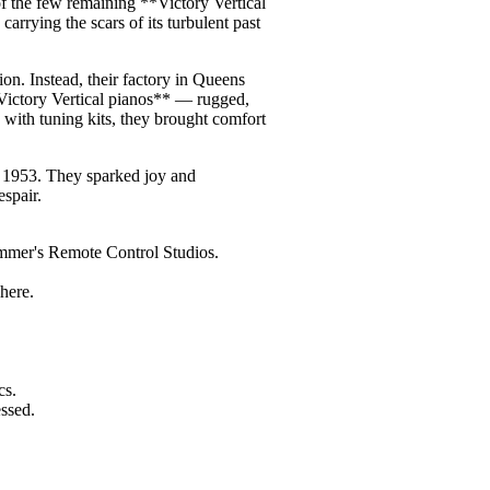
f the few remaining **Victory Vertical
carrying the scars of its turbulent past
on. Instead, their factory in Queens
Victory Vertical pianos** — rugged,
 with tuning kits, they brought comfort
d 1953. They sparked joy and
spair.
immer's Remote Control Studios.
here.
cs.
ssed.