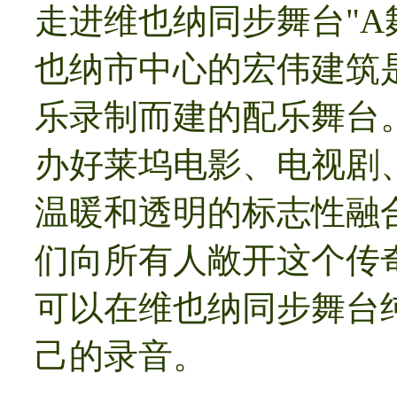
走进维也纳同步舞台"A
也纳市中心的宏伟建筑
乐录制而建的配乐舞台。
办好莱坞电影、电视剧
温暖和透明的标志性融
们向所有人敞开这个传
可以在维也纳同步舞台
己的录音。