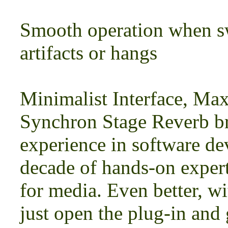
Smooth operation when s
artifacts or hangs
Minimalist Interface, Ma
Synchron Stage Reverb br
experience in software d
decade of hands-on expert
for media. Even better, w
just open the plug-in and 