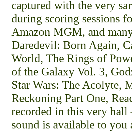
captured with the very s
during scoring sessions fo
Amazon MGM, and many m
Daredevil: Born Again, 
World, The Rings of Powe
of the Galaxy Vol. 3, Go
Star Wars: The Acolyte, 
Reckoning Part One, Rea
recorded in this very hal
sound is available to you 