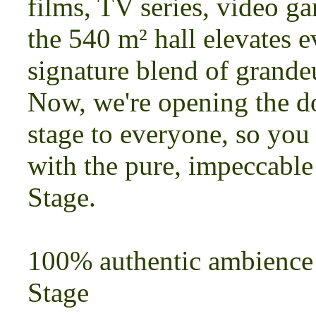
films, TV series, video ga
the 540 m² hall elevates 
signature blend of grande
Now, we're opening the do
stage to everyone, so you
with the pure, impeccabl
Stage.
100% authentic ambience
Stage