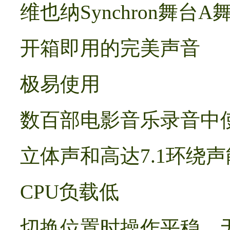
维也纳Synchron舞台A
开箱即用的完美声音
极易使用
数百部电影音乐录音中使
立体声和高达7.1环绕
CPU负载低
切换位置时操作平稳，