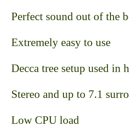
Perfect sound out of the 
Extremely easy to use
Decca tree setup used in 
Stereo and up to 7.1 surr
Low CPU load