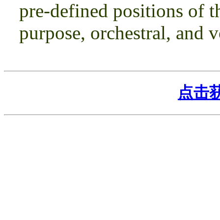
pre-defined positions of t
purpose, orchestral, and v
点击