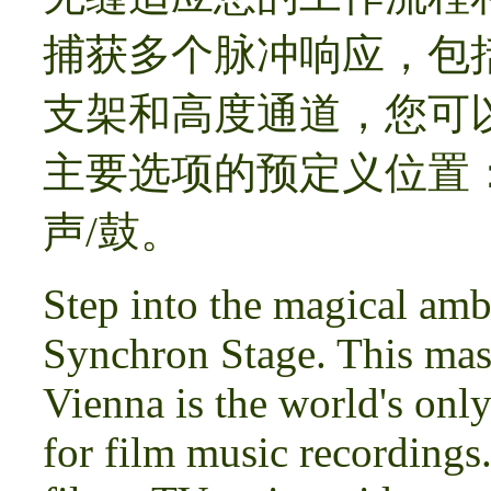
捕获多个脉冲响应，包括经
支架和高度通道，您可
主要选项的预定义位置
声/鼓。
Step into the magical amb
Synchron Stage. This mass
Vienna is the world's only
for film music recordings