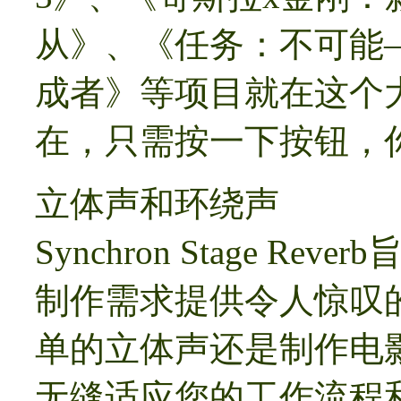
从》、《任务：不可能
成者》等项目就在这个
在，只需按一下按钮，
立体声和环绕声
Synchron Stage 
制作需求提供令人惊叹
单的立体声还是制作电影
无缝适应您的工作流程