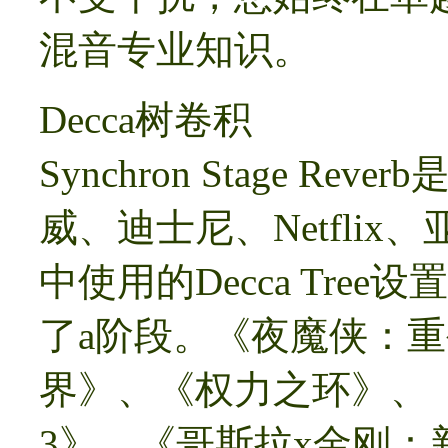
混音专业知识。
Decca树卷积
Synchron Stage 
威、迪士尼、Netfli
中使用的Decca Tr
了a阶段。《夜魔侠：
界》、《权力之环》、
3》、《哥斯拉x金刚