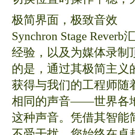
极简界面，极致音效
Synchron Stage R
经验，以及为媒体录制
的是，通过其极简主义
获得与我们的工程师随
相同的声音——世界各
这种声音。凭借其智能
不受干扰，您始终在卓