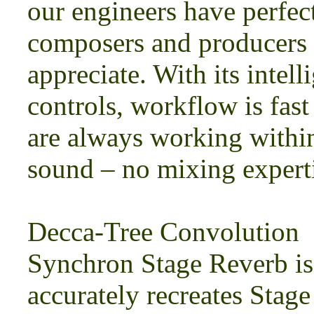
our engineers have perfec
composers and producers 
appreciate. With its intell
controls, workflow is fast
are always working within
sound – no mixing experti
Decca-Tree Convolution
Synchron Stage Reverb is 
accurately recreates Stag