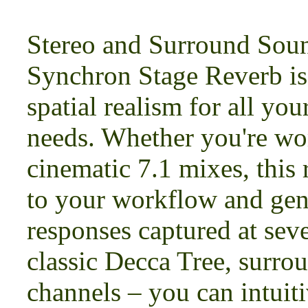
Stereo and Surround Sou
Synchron Stage Reverb is 
spatial realism for all yo
needs. Whether you're wor
cinematic 7.1 mixes, this
to your workflow and gen
responses captured at seve
classic Decca Tree, surro
channels – you can intuiti