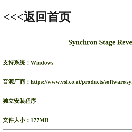
<<<返回首页
Synchron Stage 
支持系统：Windows
音源厂商：https://www.vsl.co.at/products/software/syn
独立安装程序
文件大小：177MB