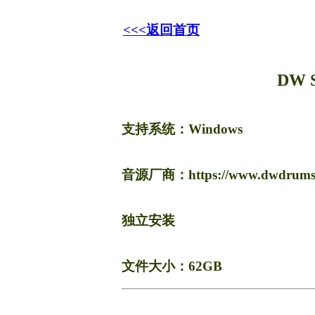
<<<返回首页
DW 
支持系统：Windows
音源厂商：https://www.dwdrums.co
独立安装
文件大小：62GB