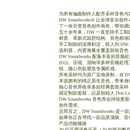
为所有编曲制作人配齐采样音色与
DW Soundworks® 让全
了一块百变音色创作画布，帮你调
五十余年来，DW 一直坚持手工
材质、革新式鼓腔结构、音色精准
手工制鼓的深厚积淀，投入到 DW 
选利器，内置海量全覆盖鼓组音色
DW Soundworks 配备丰
(EQ)、压缩、混响等多种音频
组，随心所欲塑造专属听感。
所有采样均为原厂实地录制：在 
本该拥有的纯正原生音色，带来身
核心音色库收录多款经典套鼓采样：D
国定制款套鼓，以及创始人 Don Lombar
DW Soundworks 音色库
创作需求。
总而言之，DW Soundwork
如果你正在寻找一款品质顶级、音色全
产品功能规格
30 个可用演奏乐器（20 款鼓与镲片 