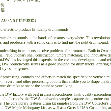
录制
分层
AU / VST 插件格式）
d effects to produce hi-fidelity drum sounds.
c drum sounds in the hands of creators everywhere. This revolutionary 
, and producers with a sonic canvas to find just the right drum sound.
ndcrafting instruments to solve problems for drummers. Built in Oxna
erial, revolutionary shell construction, timbre matching, and innovativ
t.DW has leveraged this expertise in the creation, development, and
nt, DW Soundworks serves as a go-to solution for drum tracks, offering
l styles and genres.
rocessing, controls and effects to match the specific vibe you're aimin
n, reverb, and other processing options that enable you to shape the d
ntire drum kit to shape the sound to your liking.
the DW factory with best in class microphones, high-quality microphon
, and other tools, the DW Soundworks samples capture the genuine tonal
ce. The core library features drum kit samples from the DW Collector'
d DW Maple Mahogany kits, as well as a Gretsch USA Custom kit, a