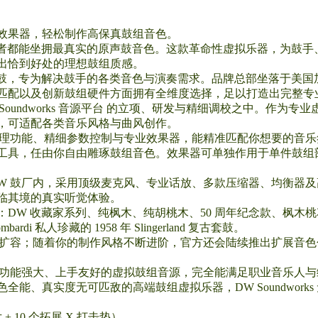
效果器，轻松制作高保真鼓组音色。
球音乐创作者都能坐拥最真实的原声鼓音色。这款革命性虚拟乐器，为
出恰到好处的理想鼓组质感。
制鼓，专为解决鼓手的各类音色与演奏需求。品牌总部坐落于美国
匹配以及创新鼓组硬件方面拥有全维度选择，足以打造出完整专业
Soundworks 音源平台 的立项、研发与精细调校之中。作为
，可适配各类音乐风格与曲风创作。
富的音频处理功能、精细参数控制与专业效果器，能精准匹配你想要的
处理工具，任由你自由雕琢鼓组音色。效果器可单独作用于单件鼓
DW 鼓厂内，采用顶级麦克风、专业话放、多款压缩器、均衡器
临其境的真实听觉体验。
W 收藏家系列、纯枫木、纯胡桃木、50 周年纪念款、枫木桃花心木
di 私人珍藏的 1958 年 Slingerland 复古套鼓。
会持续更新扩容；随着你的制作风格不断进阶，官方还会陆续推出扩展
s 是一款功能强大、上手友好的虚拟鼓组音源，完全能满足职业音乐
能、真实度无可匹敌的高端鼓组虚拟乐器，DW Soundwork
+ 10 个拓展 X 打击垫）