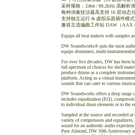
采样规格：24bit / 88.2kHz 高解析
每种演奏技法最高支持 16 层动态
支持独立运行 & 虚拟乐器插件模式
兼容主流编曲工作站 DAW（AAX / 
Equips all beat makers with samples an
DW Soundworks® puts the most authenti
equips drummers, multi-instrumentalists
For over five decades, DW has been ha
full spectrum of choices for shell mat
produce drums as a complete instrumen
platform. Acting as a virtual instrume
sounds that can cater to various musica
DW Soundworks offers a deep range of p
includes equalization (EQ), compressio
to individual drum elements or to the e
Sampled at the source and recorded at 
variety of compressors and equalizers
sound for an authentic audio experien
Pure Almond, DW 50th Anniversary an