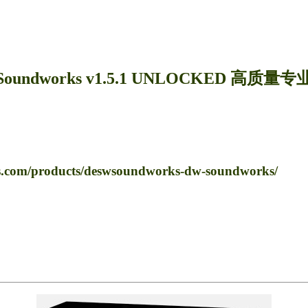
Soundworks v1.5.1 UNLOCKED 高质量
m/products/deswsoundworks-dw-soundworks/