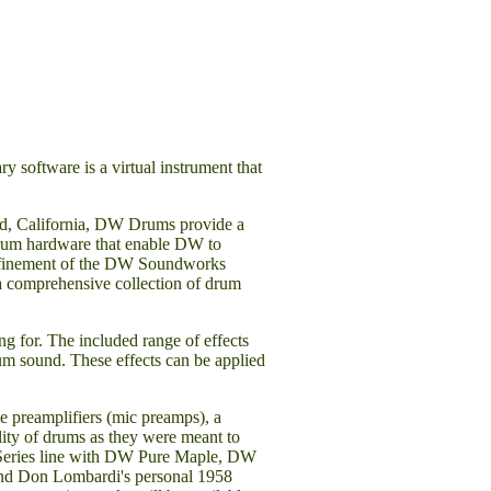
software is a virtual instrument that
rd, California, DW Drums provide a
e drum hardware that enable DW to
 refinement of the DW Soundworks
 a comprehensive collection of drum
g for. The included range of effects
rum sound. These effects can be applied
e preamplifiers (mic preamps), a
ity of drums as they were meant to
s Series line with DW Pure Maple, DW
nd Don Lombardi's personal 1958