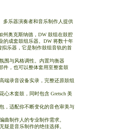
鼓手、多乐器演奏者和音乐制作人提供
加州奥克斯纳德，DW 鼓组在鼓腔
的成套鼓组乐器。DW 将数十年
专业虚拟乐器，它是制作鼓组音轨的首
音乐氛围与风格调性。内置均衡器
组部件，也可以整体套用至整套鼓
及高端录音设备实录，完整还原鼓组
套鼓，同时包含 Gretsch 美
音色包，适配你不断变化的音色审美与
人与编曲制作人的专业制作需求。
s 无疑是音乐制作的绝佳选择。