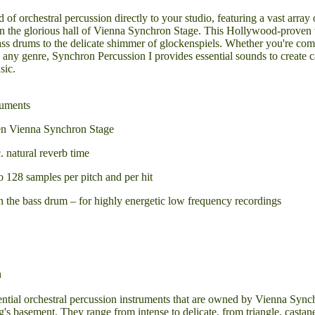
d of orchestral percussion directly to your studio, featuring a vast array 
in the glorious hall of Vienna Synchron Stage. This Hollywood-proven 
ass drums to the delicate shimmer of glockenspiels. Whether you're co
 any genre, Synchron Percussion I provides essential sounds to create 
sic.
ruments
en Vienna Synchron Stage
. natural reverb time
 128 samples per pitch and per hit
on the bass drum – for highly energetic low frequency recordings
n
ential orchestral percussion instruments that are owned by Vienna Syn
g's basement. They range from intense to delicate, from triangle, castan