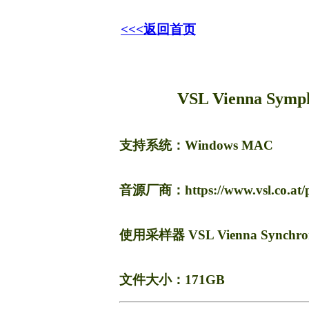
<<<返回首页
VSL Vienna Sympho
支持系统：Windows
MAC
音源厂商：https://www.vsl.co.at/pr
使用采样器 VSL Vienna Synchro
文件大小：171GB