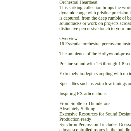
Orchestral Heartbeat
This striking collection brings the worl
dynamic range with pristine precision 
is captured, from the deep rumble of b
soundtracks or work on projects across
distinctive percussive touch to your mu
Overview
16 Essential orchestral percussion inst
The ambience of the Hollywood-prov
Pristine sound with 1.6 through 1.8 sec
Extremely in-depth sampling with up to
Specialties such as extra low tunings 
Inspiring FX articulations
From Subtle to Thunderous
Absolutely Striking
Extensive Resources for Sound Desig
Production-ready
Synchron Percussion I includes 16 ess
climate-controlled rooms in the buildin