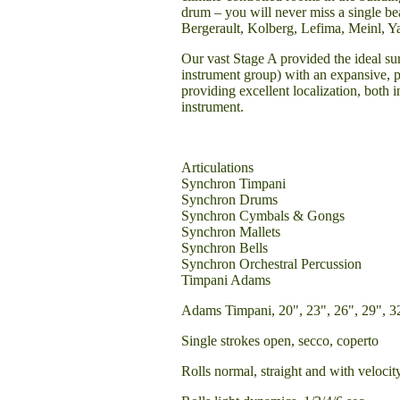
drum – you will never miss a single bea
Bergerault, Kolberg, Lefima, Meinl, Y
Our vast Stage A provided the ideal su
instrument group) with an expansive, 
providing excellent localization, both
instrument.
Articulations
Synchron Timpani
Synchron Drums
Synchron Cymbals & Gongs
Synchron Mallets
Synchron Bells
Synchron Orchestral Percussion
Timpani Adams
Adams Timpani, 20", 23", 26", 29", 3
Single strokes open, secco, coperto
Rolls normal, straight and with velocit