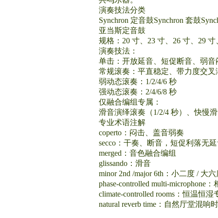
演奏技法分类
Synchron 定音鼓Synchron 套鼓S
亚当斯定音鼓
规格：20 寸、23 寸、26 寸、29
演奏技法：
单击：开放延音、短促断音、弱音
常规滚奏：平直稳定、带力度交叉
弱动态滚奏：1/2/4/6 秒
强动态滚奏：2/4/6/8 秒
仅融合编组专属：
滑音演绎滚奏（1/2/4 秒）、快
专业术语注解
coperto：闷击、盖音弱奏
secco：干奏、断音，短促利落无
merged：音色融合编组
glissando：滑音
minor 2nd /major 6th：小二度 / 大
phase-controlled multi-micr
climate-controlled rooms：恒
natural reverb time：自然厅堂混响