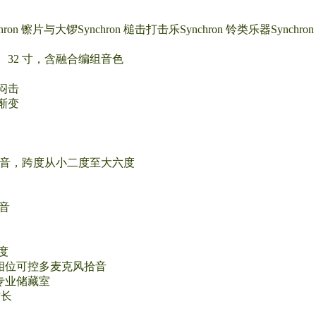
ynchron 镲片与大锣Synchron 槌击打击乐Synchron 铃类乐器Synch
 寸、32 寸，含融合编组音色
闷击
渐变
慢滑音，跨度从小二度至大六度
延音
六度
ophone：相位可控多麦克风拾音
温恒湿专业储藏室
时长