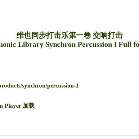
维也同步打击乐第一卷 交响打击
nic Library Synchron Percussion I Full f
oducts/synchron/percussion-1
n Player 加载