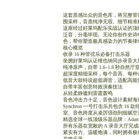
这套质感出众的音色库，将完整管
围采样，音质纯净无瑕、细节精准
这座经过好莱坞配乐实战认证的顶
泛音，分毫毕现。无论你创作史诗电
色，帮你塑造极具感染力的节奏律
核心概览
收录 16 种管弦乐必备打击乐器
坐拥好莱坞认证维也纳同步录音大
纯净原声，自带 1.6–1.8 秒自然厅
超深度精细采样，每个音高、每种击奏
低音大鼓特设超低调音，适配高能
自带丰富创意特效演奏技法
从轻柔静谧到雷霆轰鸣
音色冲击力十足，音色设计素材海
Synchron 一号打击乐共包含
室。音色跨度从凌厉强劲到细腻空
精选全球一线顶级乐器品牌：Adams、Berge
所有乐器在宽敞的 A 录音大厅完
紧实有力、温暖饱满，同时拥有极
共鸣乐器。