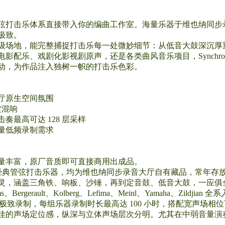
弦打击乐体系直接带入你的编曲工作室。海量乐器于维也纳同步
极致。
级场地，能完整捕捉打击乐每一处微妙细节：从低音大鼓深沉厚
影配乐、戏剧化影视剧原声，还是各类曲风音乐项目，Synchr
动，为作品注入独树一帜的打击乐色彩。
厅原生空间氛围
堂混响
最高可达 128 层采样
量低频录制需求
量丰富，原厂音质即可直接商用出成品。
 16 款经典管弦打击乐器，均为维也纳同步录音大厅自有藏品，常
灵，涵盖三角铁、响板、沙锤，再到定音鼓、低音大鼓，一应俱
rault、Kolberg、Lefima、Meinl、Yamaha、Zildjian 全
成极致录制，每组乐器录制时长最高达 100 小时，搭配宽声场
佳的声场定位感，纵深与立体声场层次分明。尤其在中弱音量演