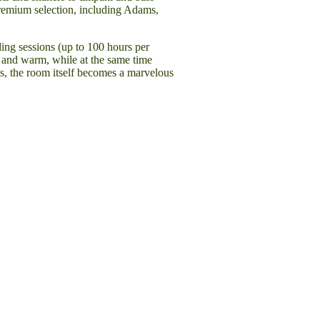
 premium selection, including Adams,
ding sessions (up to 100 hours per
 and warm, while at the same time
ls, the room itself becomes a marvelous