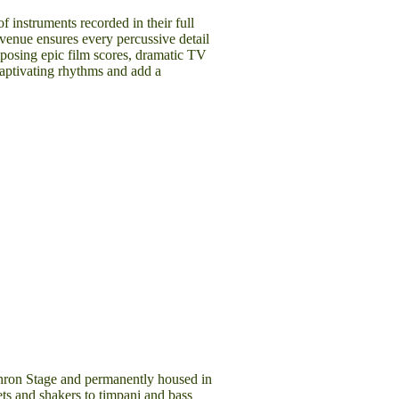
of instruments recorded in their full
venue ensures every percussive detail
mposing epic film scores, dramatic TV
captivating rhythms and add a
chron Stage and permanently housed in
ets and shakers to timpani and bass