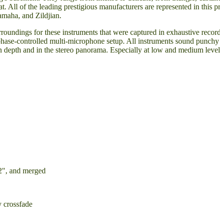
t. All of the leading prestigious manufacturers are represented in this
amaha, and Zildjian.
rroundings for these instruments that were captured in exhaustive recor
phase-controlled multi-microphone setup. All instruments sound punchy
 in depth and in the stereo panorama. Especially at low and medium leve
2", and merged
y crossfade