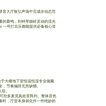
录音大厅恢弘声场中完成全动态范
重的轰鸣，到钟琴细碎灵动的流光
on 一号打击乐都能提供必备核心音
年存放于大楼地下室恒温恒湿专业储藏
全，节奏编排无所缺憾。
系入驻。
相位可控多麦克风拾音阵列。整体音色
奏时，厅堂本身就化作一件绝妙的