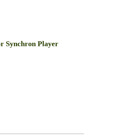
or Synchron Player