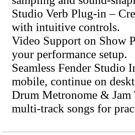
Studio Verb Plug-in – Cre
with intuitive controls.
Video Support on Show Pa
your performance setup.
Seamless Fender Studio In
mobile, continue on deskt
Drum Metronome & Jam Tr
multi-track songs for prac