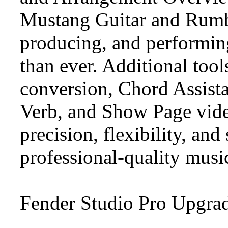
Mustang Guitar and Rumbl
producing, and performing
than ever. Additional too
conversion, Chord Assista
Verb, and Show Page vide
precision, flexibility, an
professional-quality musi
Fender Studio Pro Upgra