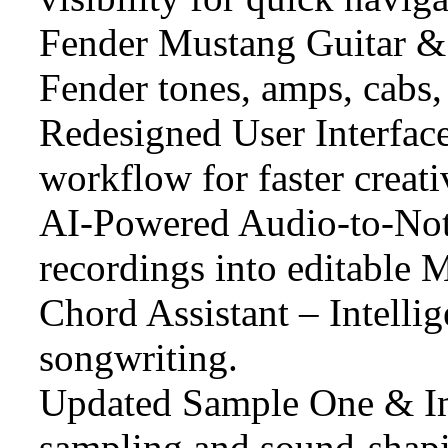
Fender Mustang Guitar & 
Fender tones, amps, cabs, 
Redesigned User Interfac
workflow for faster creati
AI-Powered Audio-to-Not
recordings into editable M
Chord Assistant – Intellig
songwriting.
Updated Sample One & I
sampling and sound-shapi