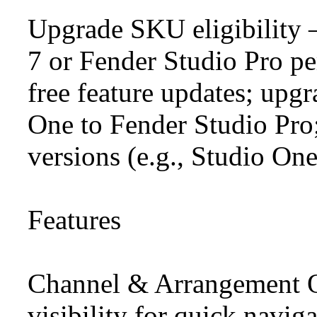
Upgrade SKU eligibility
7 or Fender Studio Pro pe
free feature updates; upg
One to Fender Studio Pro;
versions (e.g., Studio On
Features
Channel & Arrangement O
visibility for quick navig