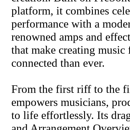
platform, it combines cele
performance with a modern
renowned amps and effect
that make creating music 
connected than ever.
From the first riff to the
empowers musicians, produ
to life effortlessly. Its 
and Arrangement Overview