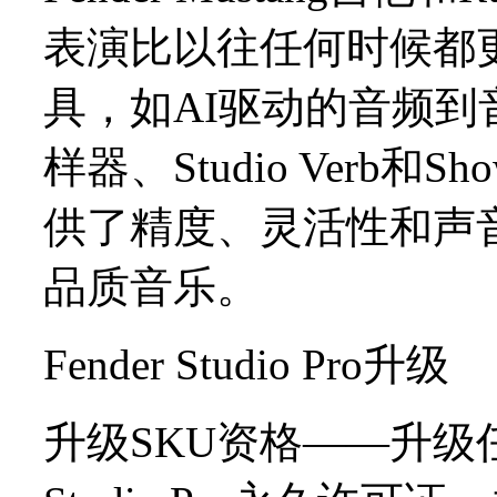
表演比以往任何时候都
具，如AI驱动的音频
样器、Studio Verb和
供了精度、灵活性和声
品质音乐。
Fender Studio Pro升级
升级SKU资格——升级任何Stu