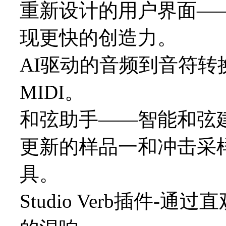
重新设计的用户界面—
现更快的创造力。
AI驱动的音频到音符转
MIDI。
和弦助手——智能和弦
更新的样品一和冲击采
具。
Studio Verb插件