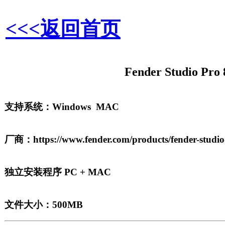
<<<返回首页
Fender Studio Pro 
支持系统：Windows MAC
厂商：https://www.fender.com/products/fender-studio
独立安装程序 PC + MAC
文件大小：500MB