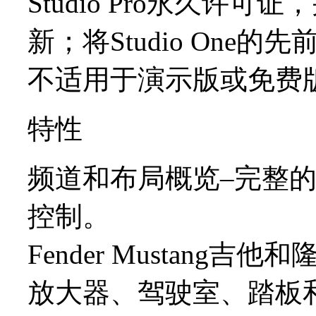
Studio Pro永久许
新；将Studio One的先前版
不适用于演示版或免费版（例如
特性
频道和布局概览–完整
控制。
Fender Mustang吉
放大器、驾驶室、踏板