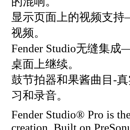
的混响。
显示页面上的视频支持
视频。
Fender Studio
桌面上继续。
鼓节拍器和果酱曲目-
习和录音。
Fender Studio® Pro is th
creation. Built on PreSo