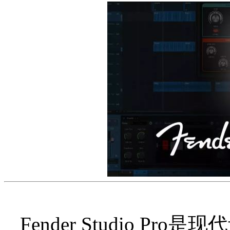
Fender Studio 