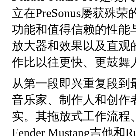
立在PreSonus屡获殊荣
功能和值得信赖的性能与
放大器和效果以及直观
作比以往更快、更鼓舞
从第一段即兴重复段到最终混音
音乐家、制作人和创作
实。其拖放式工作流程
Fender Mustang吉他