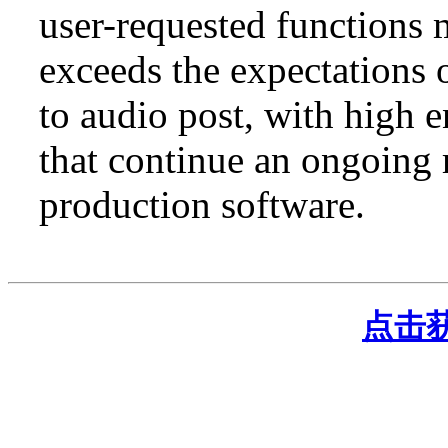
user-requested functions
exceeds the expectations 
to audio post, with high 
that continue an ongoing 
production software.
点击