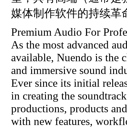
媒体制作软件的持续革
Premium Audio For Profe
As the most advanced aud
available, Nuendo is the 
and immersive sound indu
Ever since its initial rele
in creating the soundtrac
productions, products and
with new features, workf