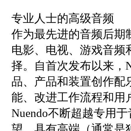
专业人士的高级音频
作为最先进的音频后期制
电影、电视、游戏音频
择。自首次发布以来，N
品、产品和装置创作配
能、改进工作流程和用
Nuendo不断超越专
望，具有高端（通常是