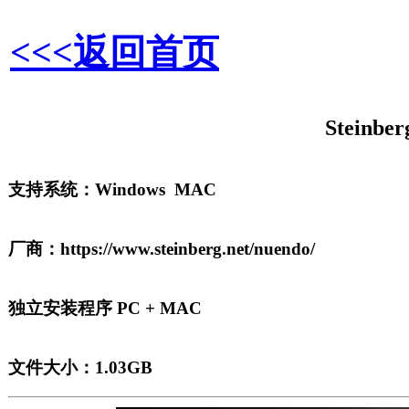
<<<返回首页
Steinber
支持系统：Windows MAC
厂商：https://www.steinberg.net/nuendo/
独立安装程序 PC + MAC
文件大小：1.03GB