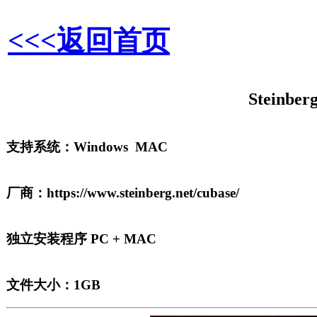
<<<返回首页
Steinber
支持系统：Windows MAC
厂商：https://www.steinberg.net/cubase/
独立安装程序 PC + MAC
文件大小：1GB