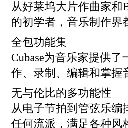
从好莱坞大片作曲家和Bill
的初学者，音乐制作界都信
全包功能集
Cubase为音乐家提
作、录制、编辑和掌握
无与伦比的多功能性
从电子节拍到管弦乐编排
任何流派，满足各种风