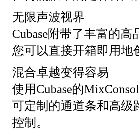
无限声波视界
Cubase附带了丰富的
您可以直接开箱即用地
混合卓越变得容易
使用Cubase的MixCo
可定制的通道条和高级
控制。