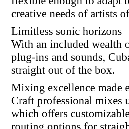
flexible enough to adapt t
creative needs of artists of
Limitless sonic horizons
With an included wealth o
plug-ins and sounds, Cuba
straight out of the box.
Mixing excellence made 
Craft professional mixes
which offers customizable
routing options for straig