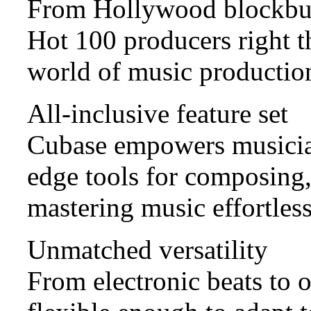
From Hollywood blockbus
Hot 100 producers right t
world of music production
All-inclusive feature set
Cubase empowers musicians
edge tools for composing,
mastering music effortless
Unmatched versatility
From electronic beats to 