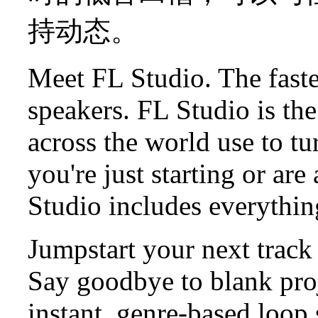
持动态。
Meet FL Studio. The faste
speakers. FL Studio is t
across the world use to tu
you're just starting or ar
Studio includes everythin
Jumpstart your next track
Say goodbye to blank proj
instant, genre-based loop 