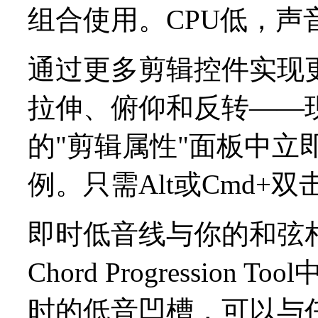
组合使用。CPU低，声
通过更多剪辑控件实现
拉伸、俯仰和反转——
的"剪辑属性"面板中立
例。只需Alt或Cmd+
即时低音线与你的和弦
Chord Progressi
时的低音凹槽，可以与